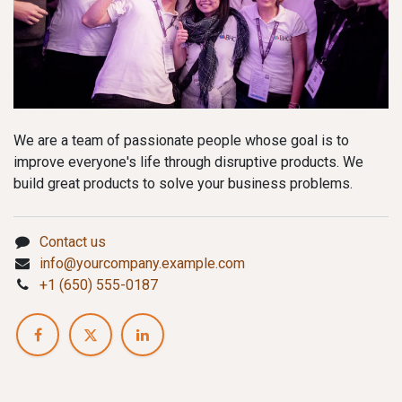
We are a team of passionate people whose goal is to
improve everyone's life through disruptive products. We
build great products to solve your business problems.
Contact us
info@yourcompany.example.com
+1 (650) 555-0187