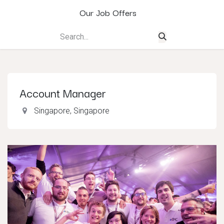
Our Job Offers
Account Manager
Singapore
,
Singapore